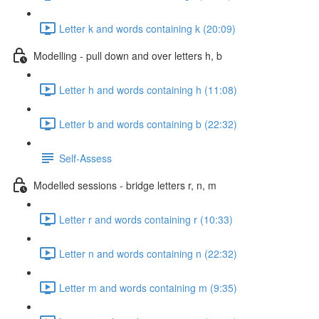
Letter k and words containing k (20:09)
Modelling - pull down and over letters h, b
Letter h and words containing h (11:08)
Letter b and words containing b (22:32)
Self-Assess
Modelled sessions - bridge letters r, n, m
Letter r and words containing r (10:33)
Letter n and words containing n (22:32)
Letter m and words containing m (9:35)