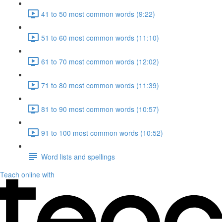
41 to 50 most common words (9:22)
51 to 60 most common words (11:10)
61 to 70 most common words (12:02)
71 to 80 most common words (11:39)
81 to 90 most common words (10:57)
91 to 100 most common words (10:52)
Word lists and spellings
Teach online with