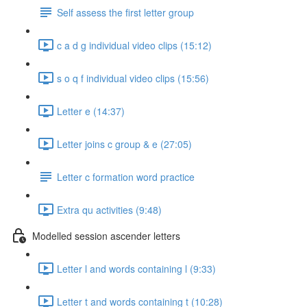
Self assess the first letter group
c a d g individual video clips (15:12)
s o q f individual video clips (15:56)
Letter e (14:37)
Letter joins c group & e (27:05)
Letter c formation word practice
Extra qu activities (9:48)
Modelled session ascender letters
Letter l and words containing l (9:33)
Letter t and words containing t (10:28)