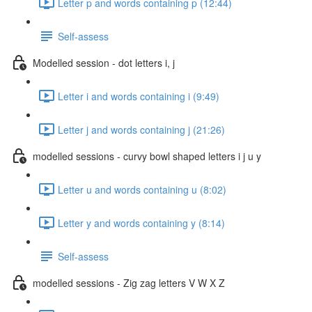
Letter p and words containing p (12:44)
Self-assess
Modelled session - dot letters i, j
Letter i and words containing i (9:49)
Letter j and words containing j (21:26)
modelled sessions - curvy bowl shaped letters i j u y
Letter u and words containing u (8:02)
Letter y and words containing y (8:14)
Self-assess
modelled sessions - Zig zag letters V W X Z