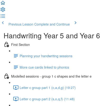
Previous Lesson
Complete and Continue
Handwriting Year 5 and Year 6
First Section
Planning your handwriting sessions
More cue cards linked to phonics
Modelled sessions - group 1 c shapes and the letter e
Letter c group part 1 (c,a,d,g) (19:27)
Letter c group part 2 (s,o,q,f) (11:48)