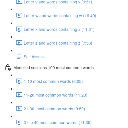
Letter v and words containing v (9:51)
Letter w and words containing w (16:40)
Letter x and words containing x (11:31)
Letter z and words containing z (7:56)
Self Assess
Modelled sessions 100 most common words
1-10 most common words (8:05)
11-20 most common words (11:23)
21-30 most common words (9:59)
31 to 40 most common words (11:35)