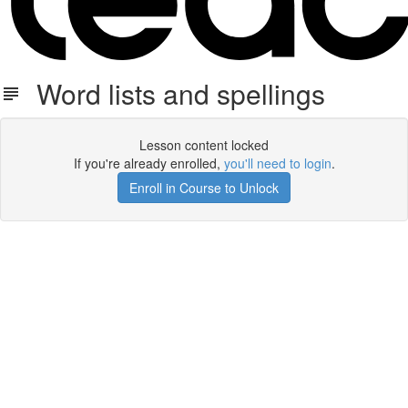
Word lists and spellings
Lesson content locked
If you're already enrolled,
you'll need to login
.
Enroll in Course to Unlock