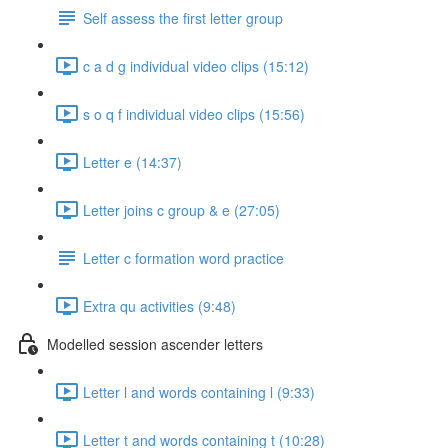
Self assess the first letter group
c a d g individual video clips (15:12)
s o q f individual video clips (15:56)
Letter e (14:37)
Letter joins c group & e (27:05)
Letter c formation word practice
Extra qu activities (9:48)
Modelled session ascender letters
Letter l and words containing l (9:33)
Letter t and words containing t (10:28)