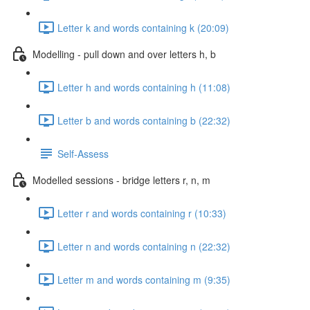
Letter k and words containing k (20:09)
Modelling - pull down and over letters h, b
Letter h and words containing h (11:08)
Letter b and words containing b (22:32)
Self-Assess
Modelled sessions - bridge letters r, n, m
Letter r and words containing r (10:33)
Letter n and words containing n (22:32)
Letter m and words containing m (9:35)