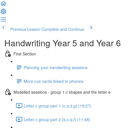
Previous Lesson
Complete and Continue
Handwriting Year 5 and Year 6
First Section
Planning your handwriting sessions
More cue cards linked to phonics
Modelled sessions - group 1 c shapes and the letter e
Letter c group part 1 (c,a,d,g) (19:27)
Letter c group part 2 (s,o,q,f) (11:48)