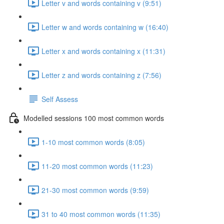
Letter v and words containing v (9:51)
Letter w and words containing w (16:40)
Letter x and words containing x (11:31)
Letter z and words containing z (7:56)
Self Assess
Modelled sessions 100 most common words
1-10 most common words (8:05)
11-20 most common words (11:23)
21-30 most common words (9:59)
31 to 40 most common words (11:35)