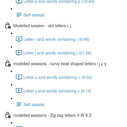
Letter p and words containing p (12:44)
Self-assess
Modelled session - dot letters i, j
Letter i and words containing i (9:49)
Letter j and words containing j (21:26)
modelled sessions - curvy bowl shaped letters i j u y
Letter u and words containing u (8:02)
Letter y and words containing y (8:14)
Self-assess
modelled sessions - Zig zag letters V W X Z