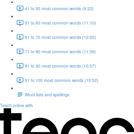
41 to 50 most common words (9:22)
51 to 60 most common words (11:10)
61 to 70 most common words (12:02)
71 to 80 most common words (11:39)
81 to 90 most common words (10:57)
91 to 100 most common words (10:52)
Word lists and spellings
Teach online with