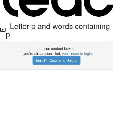
Letter p and words containing
p
Lesson content locked
If you're already enrolled,
you'll need to login
.
Enroll in Course to Unlock