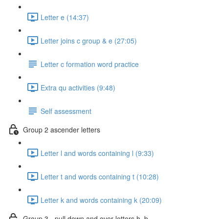
Letter e (14:37)
Letter joins c group & e (27:05)
Letter c formation word practice
Extra qu activities (9:48)
Self assessment
Group 2 ascender letters
Letter l and words containing l (9:33)
Letter t and words containing t (10:28)
Letter k and words containing k (20:09)
Group 3 - pull down and over letters h, b