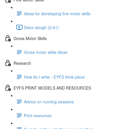
Ideas for developing fine motor skills
Disco dough (2:41)
Gross Motor Skills
Gross motor skills ideas
Research
How do I write - EYFS think piece
EYFS PRINT MODELS AND RESOURCES
Advice on running sessions
Print resources