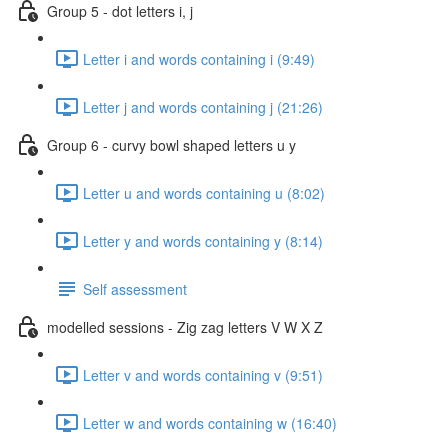
Group 5 - dot letters i, j
Letter i and words containing i (9:49)
Letter j and words containing j (21:26)
Group 6 - curvy bowl shaped letters u y
Letter u and words containing u (8:02)
Letter y and words containing y (8:14)
Self assessment
modelled sessions - Zig zag letters V W X Z
Letter v and words containing v (9:51)
Letter w and words containing w (16:40)