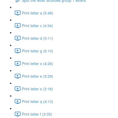
Spot the letter activities group 1 letters
Print letter a (5:48)
Print letter c (4:34)
Print letter d (5:11)
Print letter g (6:10)
Print letter o (4:26)
Print letter e (5:29)
Print letter s (3:18)
Print letter q (4:13)
Print letter f (3:35)