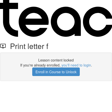
Print letter f
Lesson content locked
If you're already enrolled,
you'll need to login
.
Enroll in Course to Unlock