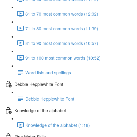
61 to 70 most common words (12:02)
71 to 80 most common words (11:39)
81 to 90 most common words (10:57)
91 to 100 most common words (10:52)
Word lists and spellings
Debbie Hepplewhite Font
Debbie Hepplewhite Font
Knowledge of the alphabet
Knowledge of the alphabet (1:18)
Fine Motor Skills