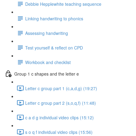
Debbie Hepplewhite teaching sequence
Linking handwriting to phonics
Assessing handwriting
Test yourself & reflect on CPD
Workbook and checklist
Group 1 c shapes and the letter e
Letter c group part 1 (c,a,d,g) (19:27)
Letter c group part 2 (s,o,q,f) (11:48)
c a d g individual video clips (15:12)
s o q f individual video clips (15:56)