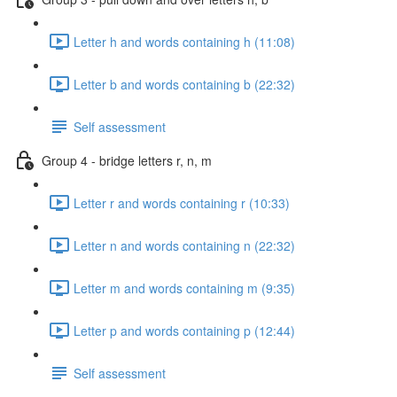
Letter h and words containing h (11:08)
Letter b and words containing b (22:32)
Self assessment
Group 4 - bridge letters r, n, m
Letter r and words containing r (10:33)
Letter n and words containing n (22:32)
Letter m and words containing m (9:35)
Letter p and words containing p (12:44)
Self assessment