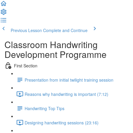
Previous Lesson
Complete and Continue
Classroom Handwriting
Development Programme
First Section
Presentation from initial twilight training session
Reasons why handwriting is important (7:12)
Handwriting Top Tips
Designing handwriting sessions (23:16)