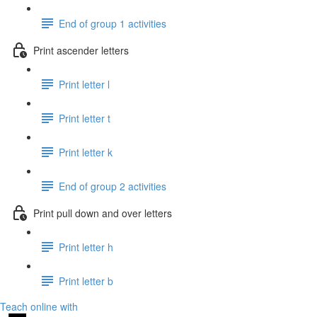
End of group 1 activities
Print ascender letters
Print letter l
Print letter t
Print letter k
End of group 2 activities
Print pull down and over letters
Print letter h
Print letter b
Teach online with