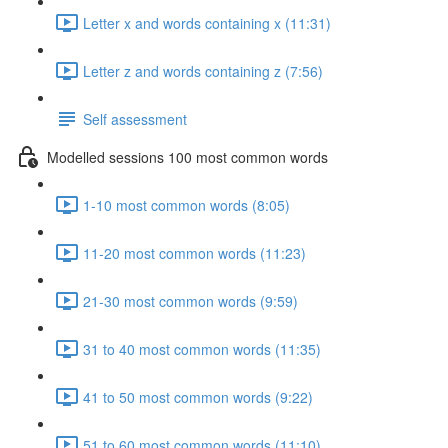
Letter x and words containing x (11:31)
Letter z and words containing z (7:56)
Self assessment
Modelled sessions 100 most common words
1-10 most common words (8:05)
11-20 most common words (11:23)
21-30 most common words (9:59)
31 to 40 most common words (11:35)
41 to 50 most common words (9:22)
51 to 60 most common words (11:10)