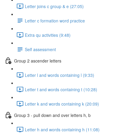
Letter joins c group & e (27:05)
Letter c formation word practice
Extra qu activities (9:48)
Self assessment
Group 2 ascender letters
Letter l and words containing l (9:33)
Letter t and words containing t (10:28)
Letter k and words containing k (20:09)
Group 3 - pull down and over letters h, b
Letter h and words containing h (11:08)