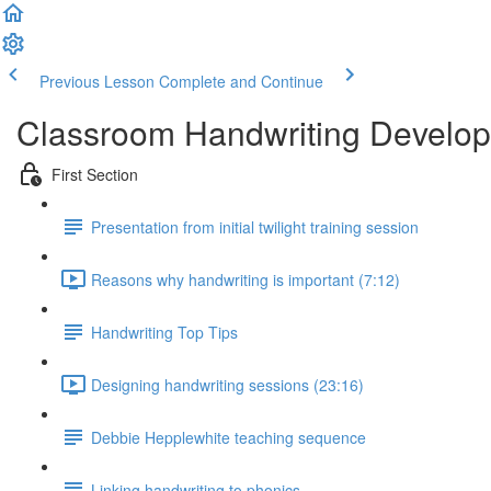
Previous Lesson
Complete and Continue
Classroom Handwriting Devel
First Section
Presentation from initial twilight training session
Reasons why handwriting is important (7:12)
Handwriting Top Tips
Designing handwriting sessions (23:16)
Debbie Hepplewhite teaching sequence
Linking handwriting to phonics