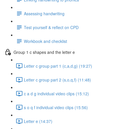
Assessing handwriting
Test yourself & reflect on CPD
Workbook and checklist
Group 1 c shapes and the letter e
Letter c group part 1 (c,a,d,g) (19:27)
Letter c group part 2 (s,o,q,f) (11:48)
c a d g individual video clips (15:12)
s o q f individual video clips (15:56)
Letter e (14:37)