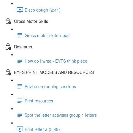
Disco dough (2:41)
Gross Motor Skills
Gross motor skills ideas
Research
How do I write - EYFS think piece
EYFS PRINT MODELS AND RESOURCES
Advice on running sessions
Print resources
Spot the letter activities group 1 letters
Print letter a (5:48)