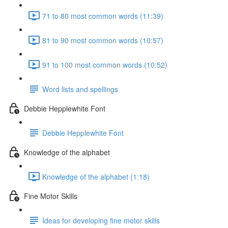
71 to 80 most common words (11:39)
81 to 90 most common words (10:57)
91 to 100 most common words (10:52)
Word lists and spellings
Debbie Hepplewhite Font
Debbie Hepplewhite Font
Knowledge of the alphabet
Knowledge of the alphabet (1:18)
Fine Motor Skills
Ideas for developing fine motor skills