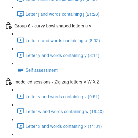
Letter j and words containing j (21:26)
Group 6 - curvy bowl shaped letters u y
Letter u and words containing u (8:02)
Letter y and words containing y (8:14)
Self assessment
modelled sessions - Zig zag letters V W X Z
Letter v and words containing v (9:51)
Letter w and words containing w (16:40)
Letter x and words containing x (11:31)