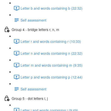
Letter b and words containing b (22:32)
Self assessment
Group 4 - bridge letters r, n, m
Letter r and words containing r (10:33)
Letter n and words containing n (22:32)
Letter m and words containing m (9:35)
Letter p and words containing p (12:44)
Self assessment
Group 5 - dot letters i, j
Letter i and words containing i (9:49)