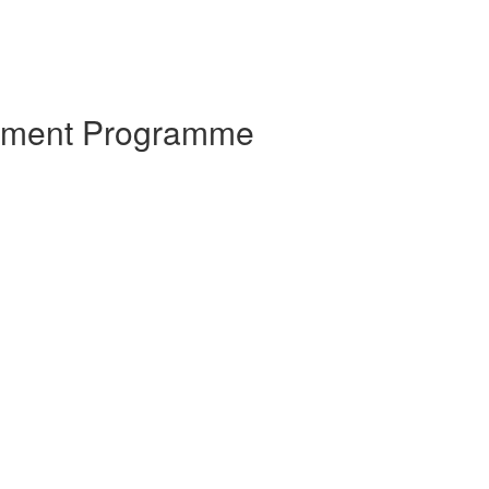
opment Programme