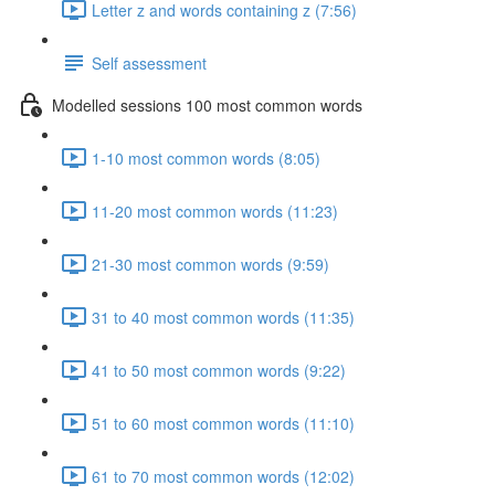
Letter z and words containing z (7:56)
Self assessment
Modelled sessions 100 most common words
1-10 most common words (8:05)
11-20 most common words (11:23)
21-30 most common words (9:59)
31 to 40 most common words (11:35)
41 to 50 most common words (9:22)
51 to 60 most common words (11:10)
61 to 70 most common words (12:02)