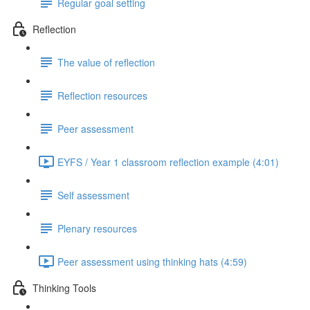
Regular goal setting
Reflection
The value of reflection
Reflection resources
Peer assessment
EYFS / Year 1 classroom reflection example (4:01)
Self assessment
Plenary resources
Peer assessment using thinking hats (4:59)
Thinking Tools