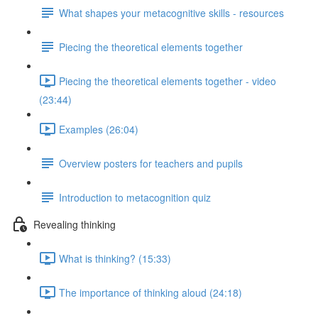
What shapes your metacognitive skills - resources
Piecing the theoretical elements together
Piecing the theoretical elements together - video
(23:44)
Examples (26:04)
Overview posters for teachers and pupils
Introduction to metacognition quiz
Revealing thinking
What is thinking? (15:33)
The importance of thinking aloud (24:18)