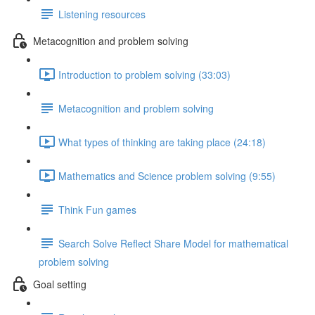
Listening resources
Metacognition and problem solving
Introduction to problem solving (33:03)
Metacognition and problem solving
What types of thinking are taking place (24:18)
Mathematics and Science problem solving (9:55)
Think Fun games
Search Solve Reflect Share Model for mathematical
problem solving
Goal setting