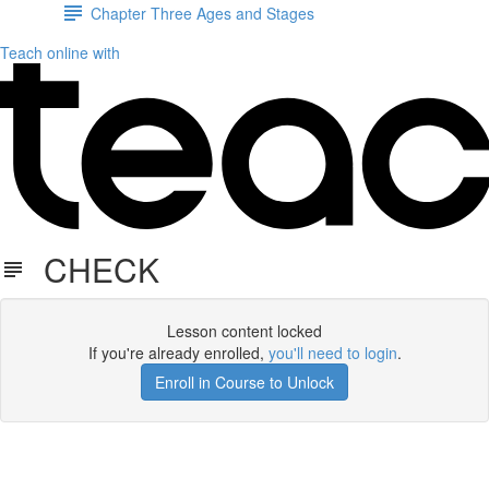
Chapter Three Ages and Stages
Teach online with
CHECK
Lesson content locked
If you're already enrolled,
you'll need to login
.
Enroll in Course to Unlock