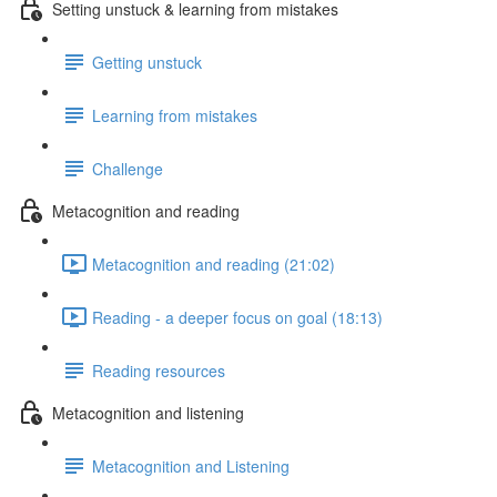
Setting unstuck & learning from mistakes
Getting unstuck
Learning from mistakes
Challenge
Metacognition and reading
Metacognition and reading (21:02)
Reading - a deeper focus on goal (18:13)
Reading resources
Metacognition and listening
Metacognition and Listening