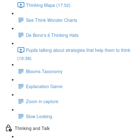
Thinking Maps (17:52)
See Think Wonder Charts
De Bono's 6 Thinking Hats
Pupils talking about strategies that help them to think
(10:38)
Blooms Taxonomy
Explanation Game
Zoom in capture
Slow Looking
Thinking and Talk