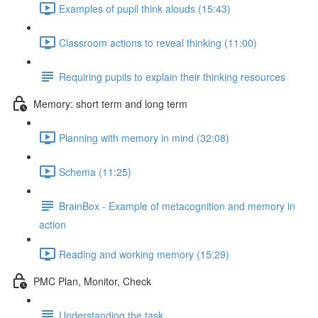
Examples of pupil think alouds (15:43)
Classroom actions to reveal thinking (11:00)
Requiring pupils to explain their thinking resources
Memory: short term and long term
Planning with memory in mind (32:08)
Schema (11:25)
BrainBox - Example of metacognition and memory in
action
Reading and working memory (15:29)
PMC Plan, Monitor, Check
Understanding the task