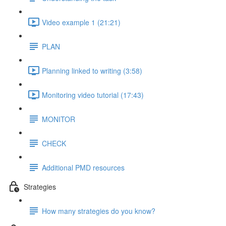
Video example 1 (21:21)
PLAN
Planning linked to writing (3:58)
Monitoring video tutorial (17:43)
MONITOR
CHECK
Additional PMD resources
Strategies
How many strategies do you know?