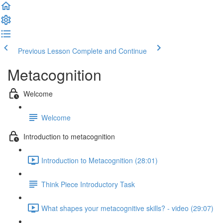
Previous Lesson
Complete and Continue
Metacognition
Welcome
Welcome
Introduction to metacognition
Introduction to Metacognition (28:01)
Think Piece Introductory Task
What shapes your metacognitive skills? - video (29:07)