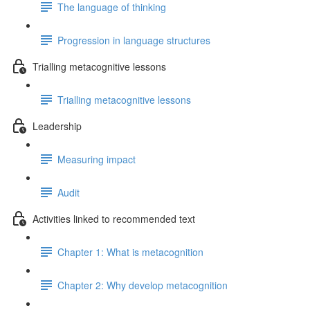
The language of thinking
Progression in language structures
Trialling metacognitive lessons
Trialling metacognitive lessons
Leadership
Measuring impact
Audit
Activities linked to recommended text
Chapter 1: What is metacognition
Chapter 2: Why develop metacognition