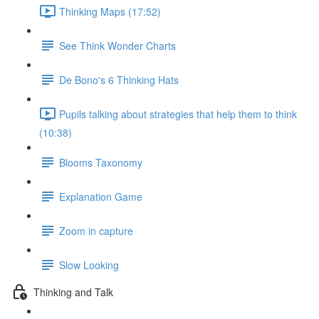
Thinking Maps (17:52)
See Think Wonder Charts
De Bono's 6 Thinking Hats
Pupils talking about strategies that help them to think
(10:38)
Blooms Taxonomy
Explanation Game
Zoom in capture
Slow Looking
Thinking and Talk