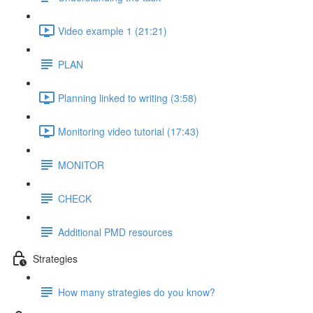
Video example 1 (21:21)
PLAN
Planning linked to writing (3:58)
Monitoring video tutorial (17:43)
MONITOR
CHECK
Additional PMD resources
Strategies
How many strategies do you know?