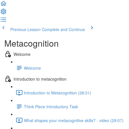
Previous Lesson
Complete and Continue
Metacognition
Welcome
Welcome
Introduction to metacognition
Introduction to Metacognition (28:01)
Think Piece Introductory Task
What shapes your metacognitive skills? - video (29:07)