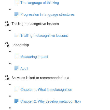
The language of thinking
Progression in language structures
Trialling metacognitive lessons
Trialling metacognitive lessons
Leadership
Measuring impact
Audit
Activities linked to recommended text
Chapter 1: What is metacognition
Chapter 2: Why develop metacognition