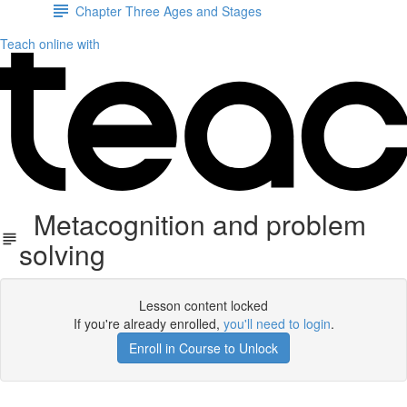
Chapter Three Ages and Stages
Teach online with
Metacognition and problem
solving
Lesson content locked
If you're already enrolled,
you'll need to login
.
Enroll in Course to Unlock