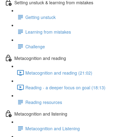
Setting unstuck & learning from mistakes
Getting unstuck
Learning from mistakes
Challenge
Metacognition and reading
Metacognition and reading (21:02)
Reading - a deeper focus on goal (18:13)
Reading resources
Metacognition and listening
Metacognition and Listening