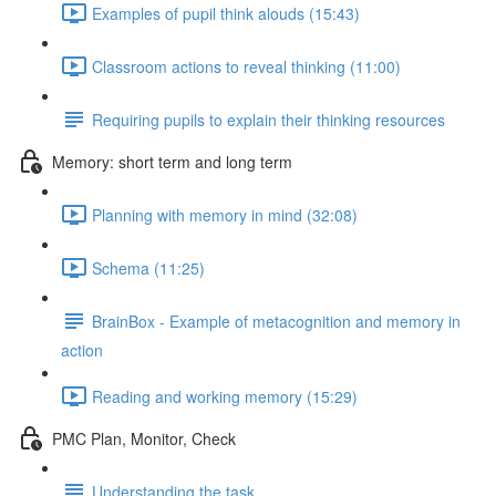
Examples of pupil think alouds (15:43)
Classroom actions to reveal thinking (11:00)
Requiring pupils to explain their thinking resources
Memory: short term and long term
Planning with memory in mind (32:08)
Schema (11:25)
BrainBox - Example of metacognition and memory in
action
Reading and working memory (15:29)
PMC Plan, Monitor, Check
Understanding the task