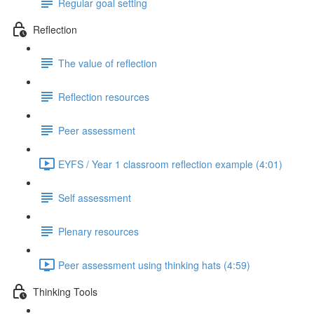
Regular goal setting
Reflection
The value of reflection
Reflection resources
Peer assessment
EYFS / Year 1 classroom reflection example (4:01)
Self assessment
Plenary resources
Peer assessment using thinking hats (4:59)
Thinking Tools