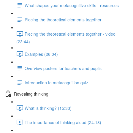
What shapes your metacognitive skills - resources
Piecing the theoretical elements together
Piecing the theoretical elements together - video
(23:44)
Examples (26:04)
Overview posters for teachers and pupils
Introduction to metacognition quiz
Revealing thinking
What is thinking? (15:33)
The importance of thinking aloud (24:18)