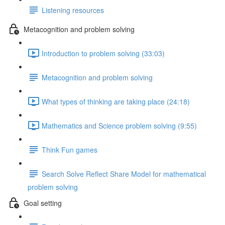
Listening resources
Metacognition and problem solving
Introduction to problem solving (33:03)
Metacognition and problem solving
What types of thinking are taking place (24:18)
Mathematics and Science problem solving (9:55)
Think Fun games
Search Solve Reflect Share Model for mathematical
problem solving
Goal setting