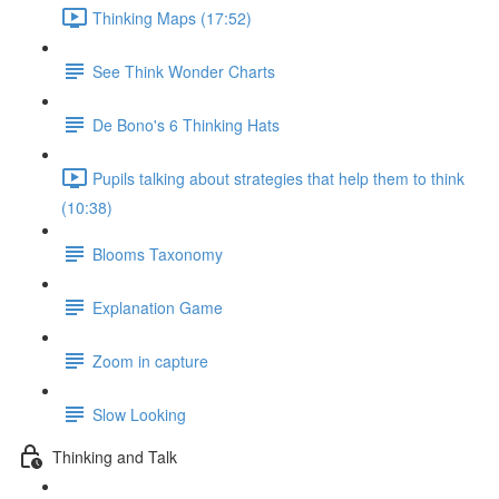
Thinking Maps (17:52)
See Think Wonder Charts
De Bono's 6 Thinking Hats
Pupils talking about strategies that help them to think
(10:38)
Blooms Taxonomy
Explanation Game
Zoom in capture
Slow Looking
Thinking and Talk