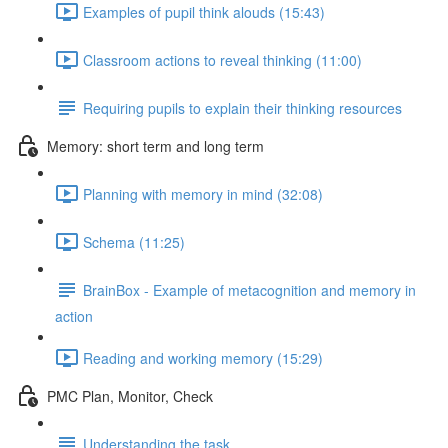
Examples of pupil think alouds (15:43)
Classroom actions to reveal thinking (11:00)
Requiring pupils to explain their thinking resources
Memory: short term and long term
Planning with memory in mind (32:08)
Schema (11:25)
BrainBox - Example of metacognition and memory in
action
Reading and working memory (15:29)
PMC Plan, Monitor, Check
Understanding the task