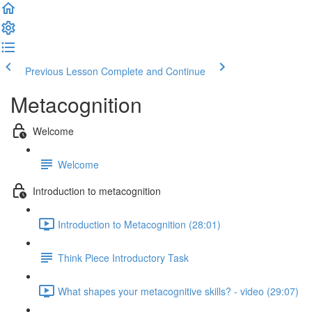
Previous Lesson
Complete and Continue
Metacognition
Welcome
Welcome
Introduction to metacognition
Introduction to Metacognition (28:01)
Think Piece Introductory Task
What shapes your metacognitive skills? - video (29:07)