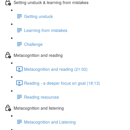
Setting unstuck & learning from mistakes
Getting unstuck
Learning from mistakes
Challenge
Metacognition and reading
Metacognition and reading (21:02)
Reading - a deeper focus on goal (18:13)
Reading resources
Metacognition and listening
Metacognition and Listening