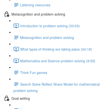
Listening resources
Metacognition and problem solving
Introduction to problem solving (33:03)
Metacognition and problem solving
What types of thinking are taking place (24:18)
Mathematics and Science problem solving (9:55)
Think Fun games
Search Solve Reflect Share Model for mathematical
problem solving
Goal setting