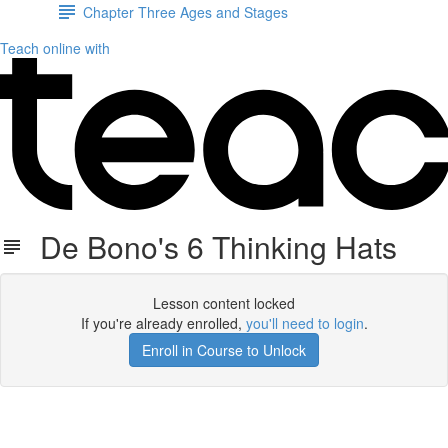
Chapter Three Ages and Stages
Teach online with
De Bono's 6 Thinking Hats
Lesson content locked
If you're already enrolled,
you'll need to login
.
Enroll in Course to Unlock