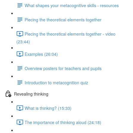
What shapes your metacognitive skills - resources
Piecing the theoretical elements together
Piecing the theoretical elements together - video
(23:44)
Examples (26:04)
Overview posters for teachers and pupils
Introduction to metacognition quiz
Revealing thinking
What is thinking? (15:33)
The importance of thinking aloud (24:18)