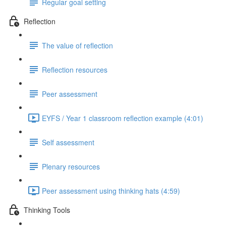
Regular goal setting
Reflection
The value of reflection
Reflection resources
Peer assessment
EYFS / Year 1 classroom reflection example (4:01)
Self assessment
Plenary resources
Peer assessment using thinking hats (4:59)
Thinking Tools