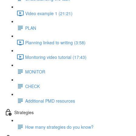
Video example 1 (21:21)
PLAN
Planning linked to writing (3:58)
Monitoring video tutorial (17:43)
MONITOR
CHECK
Additional PMD resources
Strategies
How many strategies do you know?