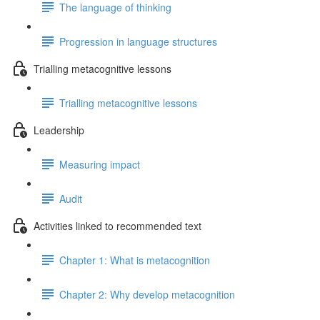
The language of thinking
Progression in language structures
Trialling metacognitive lessons
Trialling metacognitive lessons
Leadership
Measuring impact
Audit
Activities linked to recommended text
Chapter 1: What is metacognition
Chapter 2: Why develop metacognition